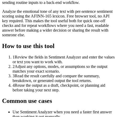
sending routine inputs to a back-end workflow.
Analyze the emotional tone of any text with per-sentence sentiment
scoring using the AFINN-165 lexicon. Free browser tool, no API
key required. This makes the tool useful both for quick one-off
checks and for repeat workflows where you need a fast, readable
answer before making a wider decision or sharing the result with
someone else.
How to use this tool
1
Review the fields in Sentiment Analyzer and enter the values
or text you want to work with.
2
Adjust any options, modes, or assumptions so the output
matches your exact scenario.
3
Read the result carefully and compare the summary,
breakdown, or generated output the tool returns.
4
Reuse the output as a draft, checkpoint, or planning aid
before taking your next step.
Common use cases
Use Sentiment Analyzer when you need a faster first answer
than working it out manually.