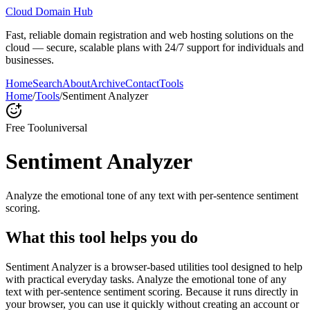
Cloud Domain Hub
Fast, reliable domain registration and web hosting solutions on the
cloud — secure, scalable plans with 24/7 support for individuals and
businesses.
Home
Search
About
Archive
Contact
Tools
Home
/
Tools
/
Sentiment Analyzer
Free Tool
universal
Sentiment Analyzer
Analyze the emotional tone of any text with per-sentence sentiment
scoring.
What this tool helps you do
Sentiment Analyzer is a browser-based utilities tool designed to help
with practical everyday tasks. Analyze the emotional tone of any
text with per-sentence sentiment scoring. Because it runs directly in
your browser, you can use it quickly without creating an account or