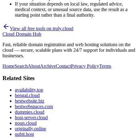
If your situation depends on local law, regulated advice,
medical context, or unusual source data, use the result as a
starting point rather than a final authority.
View all free tools on
truly.cloud
Cloud Domain Hub
Fast, reliable domain registration and web hosting solutions on the
cloud — secure, scalable plans with 24/7 support for individuals and
businesses.
Home
Search
About
Archive
Contact
Privacy Policy
Terms
Related Sites
availability.top
bengal.cloud
bestwebsite.biz
bestwebspaces.com
dummies.cloud
host-server.cloud
noun.cloud
originally.online
qubit.host