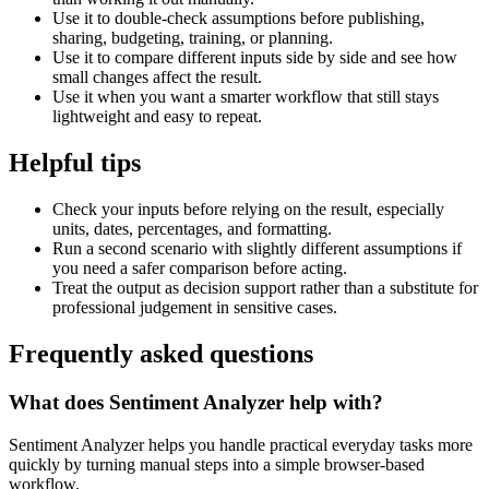
Use it to double-check assumptions before publishing,
sharing, budgeting, training, or planning.
Use it to compare different inputs side by side and see how
small changes affect the result.
Use it when you want a smarter workflow that still stays
lightweight and easy to repeat.
Helpful tips
Check your inputs before relying on the result, especially
units, dates, percentages, and formatting.
Run a second scenario with slightly different assumptions if
you need a safer comparison before acting.
Treat the output as decision support rather than a substitute for
professional judgement in sensitive cases.
Frequently asked questions
What does Sentiment Analyzer help with?
Sentiment Analyzer helps you handle practical everyday tasks more
quickly by turning manual steps into a simple browser-based
workflow.