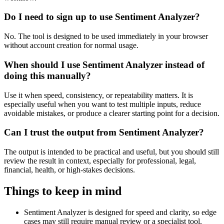
Do I need to sign up to use Sentiment Analyzer?
No. The tool is designed to be used immediately in your browser
without account creation for normal usage.
When should I use Sentiment Analyzer instead of
doing this manually?
Use it when speed, consistency, or repeatability matters. It is
especially useful when you want to test multiple inputs, reduce
avoidable mistakes, or produce a clearer starting point for a decision.
Can I trust the output from Sentiment Analyzer?
The output is intended to be practical and useful, but you should still
review the result in context, especially for professional, legal,
financial, health, or high-stakes decisions.
Things to keep in mind
Sentiment Analyzer is designed for speed and clarity, so edge
cases may still require manual review or a specialist tool.