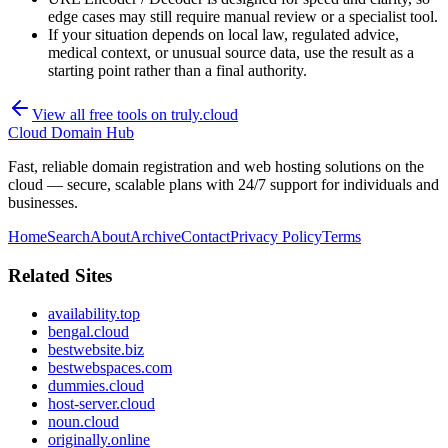
edge cases may still require manual review or a specialist tool.
If your situation depends on local law, regulated advice,
medical context, or unusual source data, use the result as a
starting point rather than a final authority.
View all free tools on
truly.cloud
Cloud Domain Hub
Fast, reliable domain registration and web hosting solutions on the
cloud — secure, scalable plans with 24/7 support for individuals and
businesses.
Home
Search
About
Archive
Contact
Privacy Policy
Terms
Related Sites
availability.top
bengal.cloud
bestwebsite.biz
bestwebspaces.com
dummies.cloud
host-server.cloud
noun.cloud
originally.online