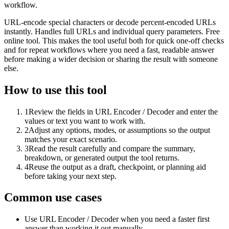
workflow.
URL-encode special characters or decode percent-encoded URLs
instantly. Handles full URLs and individual query parameters. Free
online tool. This makes the tool useful both for quick one-off checks
and for repeat workflows where you need a fast, readable answer
before making a wider decision or sharing the result with someone
else.
How to use this tool
1
Review the fields in URL Encoder / Decoder and enter the
values or text you want to work with.
2
Adjust any options, modes, or assumptions so the output
matches your exact scenario.
3
Read the result carefully and compare the summary,
breakdown, or generated output the tool returns.
4
Reuse the output as a draft, checkpoint, or planning aid
before taking your next step.
Common use cases
Use URL Encoder / Decoder when you need a faster first
answer than working it out manually.