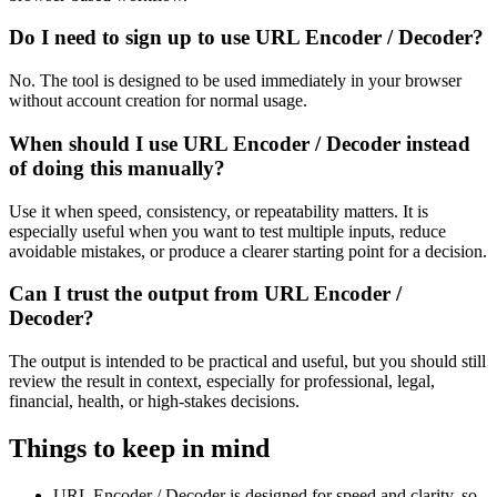
Do I need to sign up to use URL Encoder / Decoder?
No. The tool is designed to be used immediately in your browser
without account creation for normal usage.
When should I use URL Encoder / Decoder instead
of doing this manually?
Use it when speed, consistency, or repeatability matters. It is
especially useful when you want to test multiple inputs, reduce
avoidable mistakes, or produce a clearer starting point for a decision.
Can I trust the output from URL Encoder /
Decoder?
The output is intended to be practical and useful, but you should still
review the result in context, especially for professional, legal,
financial, health, or high-stakes decisions.
Things to keep in mind
URL Encoder / Decoder is designed for speed and clarity, so