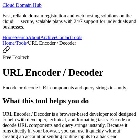
Cloud Domain Hub
Fast, reliable domain registration and web hosting solutions on the
cloud — secure, scalable plans with 24/7 support for individuals and
businesses.
Home
Search
About
Archive
Contact
Tools
Home
/
Tools
/
URL Encoder / Decoder
Free Tool
tech
URL Encoder / Decoder
Encode or decode URL components and query strings instantly.
What this tool helps you do
URL Encoder / Decoder is a browser-based developer tool designed
to help with developer, technical, and formatting tasks. Encode or
decode URL components and query strings instantly. Because it
runs directly in your browser, you can use it quickly without
creating an account or sending routine inputs to a back-end