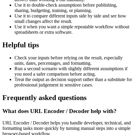
Use it to double-check assumptions before publishing,
sharing, budgeting, training, or planning.
Use it to compare different inputs side by side and see how
small changes affect the result.
Use it when you want a simple repeatable workflow without
spreadsheets or extra software.
Helpful tips
Check your inputs before relying on the result, especially
units, dates, percentages, and formatting.
Run a second scenario with slightly different assumptions if
you need a safer comparison before acting.
Treat the output as decision support rather than a substitute for
professional judgement in sensitive cases.
Frequently asked questions
What does URL Encoder / Decoder help with?
URL Encoder / Decoder helps you handle developer, technical, and
formatting tasks more quickly by turning manual steps into a simple
browser-based workflow.